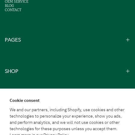
OEM SERVICE
BLOG
CONTACT
PAGES
SHOP
Cookie consent
We and our partners, including Shopify, use cookies and other
technologies to personalize your experience, show you ads,
From Thai Traditions
and perform analytics, and we will not use cookies or other
To Everyday Well-Being
technologies for these purposes unless you accept them.