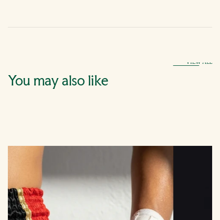
VIEW ALL
You may also like