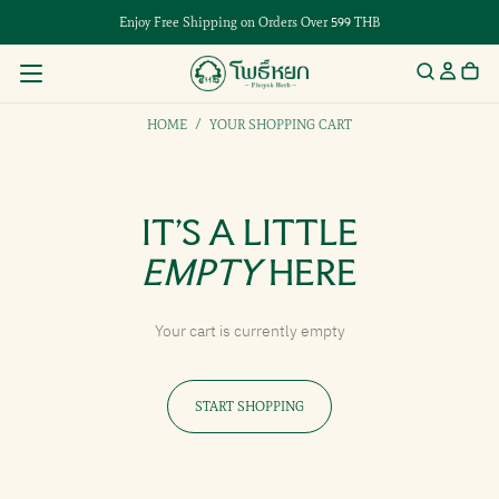
Enjoy Free Shipping on Orders Over 599 THB
HOME
/
YOUR SHOPPING CART
IT’S A LITTLE
EMPTY
HERE
Your cart is currently empty
START SHOPPING