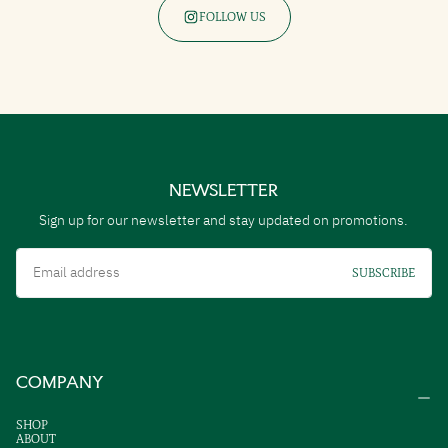
FOLLOW US
NEWSLETTER
Sign up for our newsletter and stay updated on promotions.
Email
SUBSCRIBE
COMPANY
SHOP
ABOUT