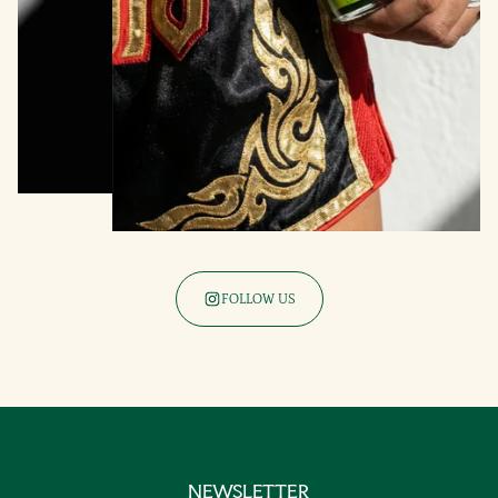
FOLLOW US
NEWSLETTER