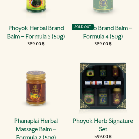
Phoyok Herbal Brand
Phoherb Brand Balm –
SOLD OUT
Balm – Formula 3 (50g)
Formula 4 (50g)
Regular
389.00
Regular
389.00
389.00 ฿
389.00 ฿
price
฿
price
฿
Phanaplai Herbal
Phoyok Herb Signature
Massage Balm –
Set
Regular
599.00
599.00 ฿
Formula 2 (50g)