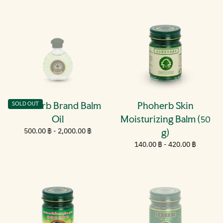
Phoherb Brand Balm
Phoherb Skin
SOLD OUT
Oil
Moisturizing Balm (50
Minimum
500.00
Maximum
500.00 ฿
-
2,000.00 ฿
g)
price
฿
price
Minimum
140.00
Maximum
140.00 ฿
-
420.00 ฿
price
฿
price