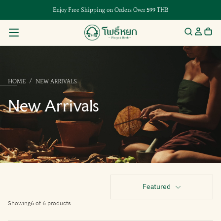
Enjoy Free Shipping on Orders Over 599 THB
HOME
/
NEW ARRIVALS
New Arrivals
Featured
Showing
6 of 6 products