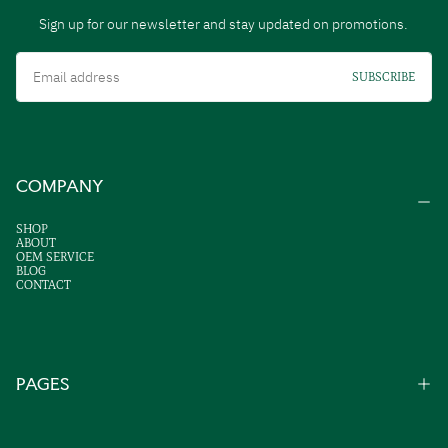
Sign up for our newsletter and stay updated on promotions.
Email
SUBSCRIBE
COMPANY
SHOP
ABOUT
OEM SERVICE
BLOG
CONTACT
PAGES