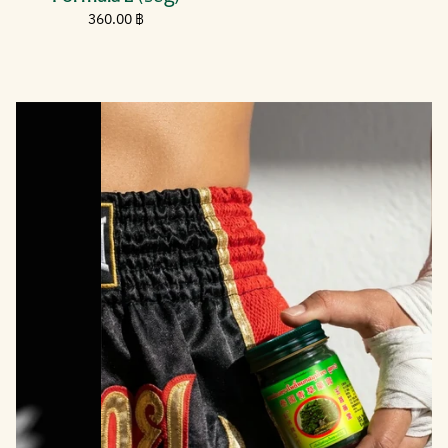
price
฿
Regular
360.00
360.00 ฿
price
฿