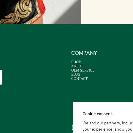
COMPANY
SHOP
ABOUT
OEM SERVICE
BLOG
CONTACT
Cookie consent
We and our partners, includ
your experience, show you a