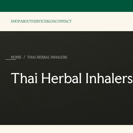
SHOP
ABOUT
SERVICE
BLOG
CONTACT
HOME
/
THAI HERBAL INHALERS
Thai Herbal Inhalers