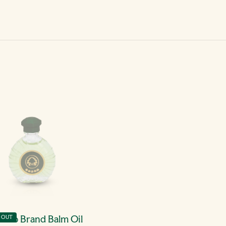
erb Brand Balm Oil
 OUT