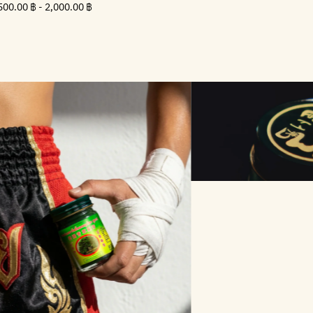
Minimum
500.00
Maximum
500.00 ฿
-
2,000.00 ฿
price
฿
price