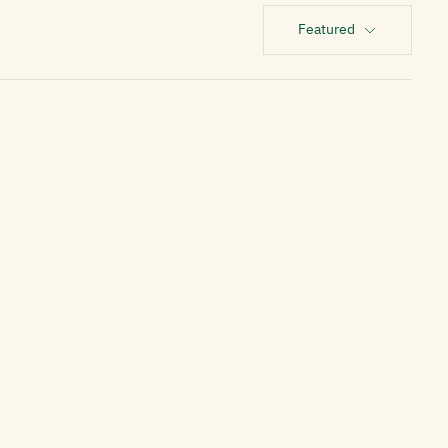
Featured