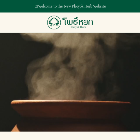
Welcome to the New Phoyok Herb Website