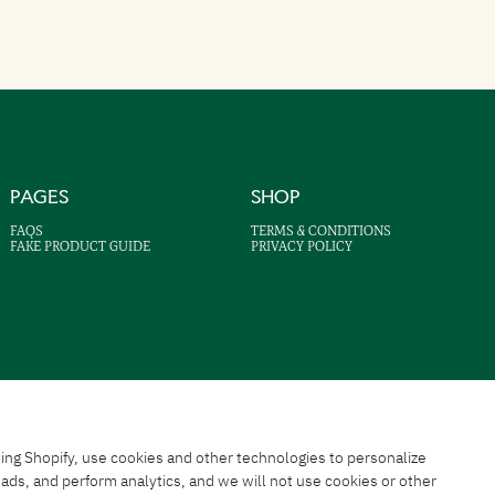
PAGES
SHOP
FAQS
TERMS & CONDITIONS
FAKE PRODUCT GUIDE
PRIVACY POLICY
ing Shopify, use cookies and other technologies to personalize
ds, and perform analytics, and we will not use cookies or other