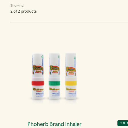
Showing
2 of 2 products
Phoherb Brand Inhaler
Phoh
SOLD