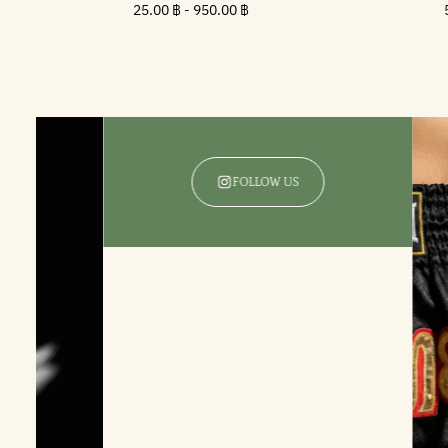
Minimum
25.00
Maximum
25.00 ฿
-
950.00 ฿
price
฿
price
FOLLOW US