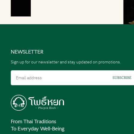
NEWSLETTER
Sign up for our newsletter and stay updated on promotions.
Email
SUBSCRIBE
From Thai Traditions
To Everyday Well-Being