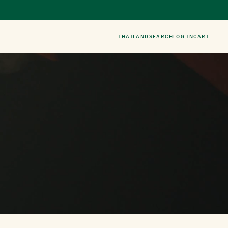
THAILAND
SEARCH
LOG IN
CART